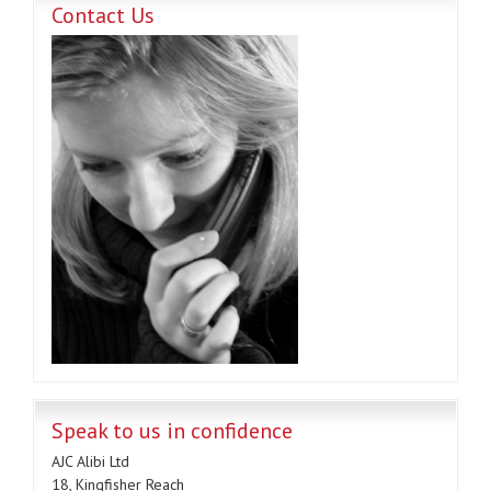
Contact Us
Speak to us in confidence
AJC Alibi Ltd
18, Kingfisher Reach