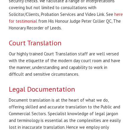
security checks. We facilitate a range of interpretations
covering but not limited to consultations with
Solicitor/Clients, Probation Services and Video Link. See
here
for testimonial
from His Honour Judge Peter Collier QC, The
Honorary Recorder of Leeds.
Court Translation
Our highly trained Court Translation staff are well versed
with the etiquette of the modern day court room and have
the manner, understanding and capability to work in
difficult and sensitive circumstances.
Legal Documentation
Document translation is at the heart of what we do,
offering skilled and accurate translation to the Public and
Commercial Sectors. Specialist knowledge of legal jargon
and terminology is essential as the complexities are easily
lost in inaccurate translation. Hence we employ only