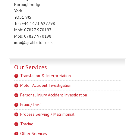
Boroughbridge
York
YO51 9JS
Tel: +44 1423 527798
Mob: 07827 970197
Mob: 07827 970198
info@ajcalibiltd.co.uk
Our Services
Translation & Interpretation
Motor Accident Investigation
Personal Injury Accident Investigation
Fraud/Theft
Process Serving / Matrimonial
Tracing
Other Services