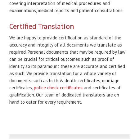
covering interpretation of medical procedures and
examinations, medical reports and patient consultations.
Certified Translation
We are happy to provide certification as standard of the
accuracy and integrity of all documents we translate as
required. Personal documents that may be required by law
can be crucial for critical outcomes such as proof of
identity so its paramount these are accurate and certified
as such. We provide translation for a whole variety of
documents such as birth & death certificates, marriage
certificates,
police check certificates
and certificates of
qualification. Our team of dedicated translators are on
hand to cater for every requirement.