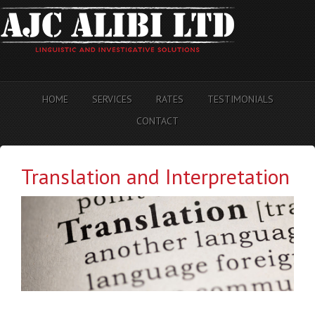
HOME
SERVICES
RATES
TESTIMONIALS
CONTACT
Translation and Interpretation