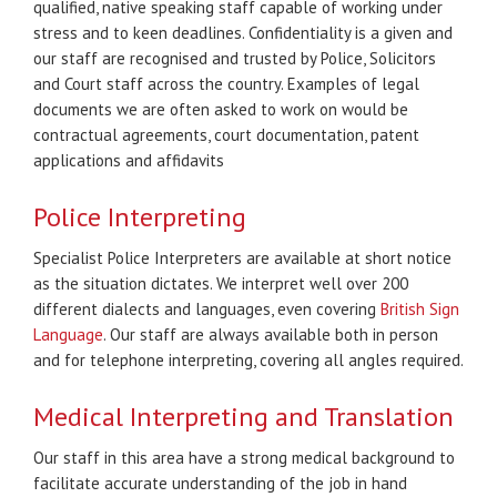
qualified, native speaking staff capable of working under
stress and to keen deadlines. Confidentiality is a given and
our staff are recognised and trusted by Police, Solicitors
and Court staff across the country. Examples of legal
documents we are often asked to work on would be
contractual agreements, court documentation, patent
applications and affidavits
Police Interpreting
Specialist Police Interpreters are available at short notice
as the situation dictates. We interpret well over 200
different dialects and languages, even covering
British Sign
Language
. Our staff are always available both in person
and for telephone interpreting, covering all angles required.
Medical Interpreting and Translation
Our staff in this area have a strong medical background to
facilitate accurate understanding of the job in hand