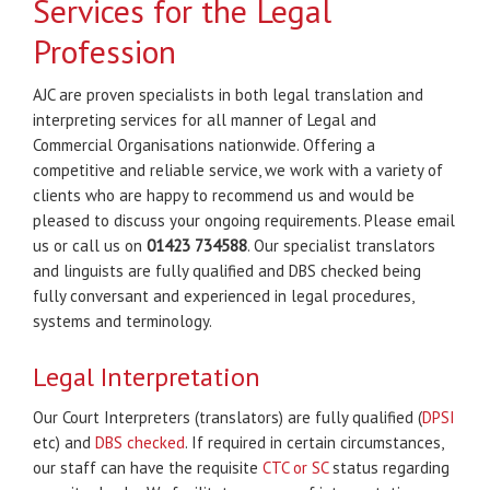
Services for the Legal
Profession
AJC are proven specialists in both legal translation and
interpreting services for all manner of Legal and
Commercial Organisations nationwide. Offering a
competitive and reliable service, we work with a variety of
clients who are happy to recommend us and would be
pleased to discuss your ongoing requirements. Please email
us or call us on
01423 734588
. Our specialist translators
and linguists are fully qualified and DBS checked being
fully conversant and experienced in legal procedures,
systems and terminology.
Legal Interpretation
Our Court Interpreters (translators) are fully qualified (
DPSI
etc) and
DBS checked
. If required in certain circumstances,
our staff can have the requisite
CTC or SC
status regarding