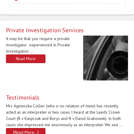
Private Investigation Services
It may be that you require a private
investigator experienced in Private
Investigation …
Read More
Testimonials
Mrs Agnieszka Collier (who is no relation of mine) has recently
acted as an interpreter in two cases I heard at the Leeds Crown
Court (R v Kasprzak and Borys and R v David Grabowski). In both
cases she impressed me enormously as an interpreter We see …
[Read More...]